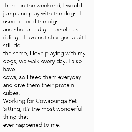
there on the weekend, I would
jump and play with the dogs. I
used to feed the pigs
and sheep and go horseback
riding. I have not changed a bit I
still do
the same, I love playing with my
dogs, we walk every day. I also
have
cows, so I feed them everyday
and give them their protein
cubes.
Working for Cowabunga Pet
Sitting, it’s the most wonderful
thing that
ever happened to me.