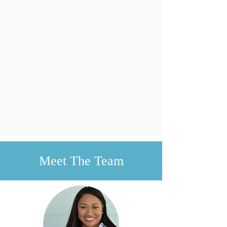
Meet The Team