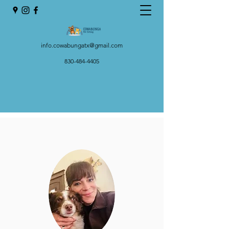
info.cowabungatx@gmail.com
830-484-4405