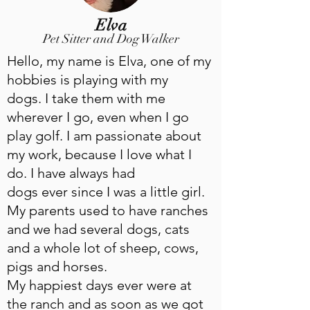
Elva
Pet Sitter and Dog Walker
Hello, my name is Elva, one of my
hobbies is playing with my
dogs. I take them with me
wherever I go, even when I go
play golf. I am passionate about
my work, because I love what I
do. I have always had
dogs ever since I was a little girl.
My parents used to have ranches
and we had several dogs, cats
and a whole lot of sheep, cows,
pigs and horses.
My happiest days ever were at
the ranch and as soon as we got